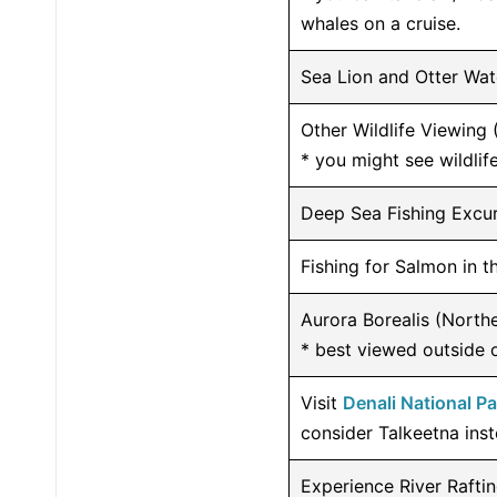
whales on a cruise.
Sea Lion and Otter Wat
Other Wildlife Viewing 
* you might see wildlife
Deep Sea Fishing Excu
Fishing for Salmon in 
Aurora Borealis (Northe
* best viewed outside 
Visit
Denali National P
consider Talkeetna inst
Experience River Rafti