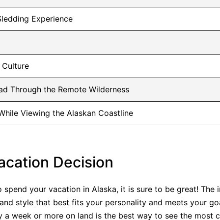
Sledding Experience
 Culture
oad Through the Remote Wilderness
 While Viewing the Alaskan Coastline
acation Decision
spend your vacation in Alaska, it is sure to be great! The i
nd style that best fits your personality and meets your goa
y a week or more on land is the best way to see the most c