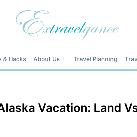
s & Hacks
About Us
Travel Planning
Trav
Alaska Vacation: Land Vs