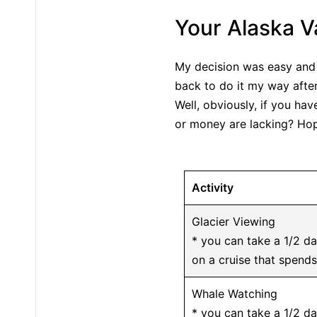
Your Alaska V
My decision was easy and 
back to do it my way after
Well, obviously, if you ha
or money are lacking? Hope
Activity
Glacier Viewing
* you can take a 1/2 da
on a cruise that spends
Whale Watching
* you can take a 1/2 d