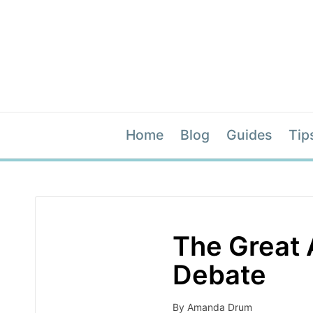
Home
Blog
Guides
Tip
The Great 
Debate
By
Amanda Drum