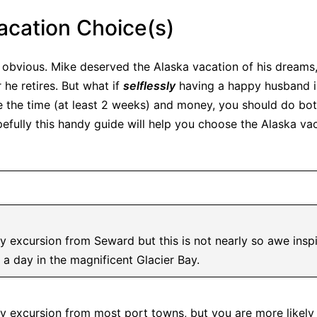
acation Choice(s)
obvious. Mike deserved the Alaska vacation of his dreams
 he retires. But what if
selflessly
having a happy husband is
ve the time (at least 2 weeks) and money, you should do both
fully this handy guide will help you choose the Alaska vaca
y excursion from Seward but this is not nearly so awe inspi
 a day in the magnificent Glacier Bay.
ay excursion from most port towns, but you are more likely