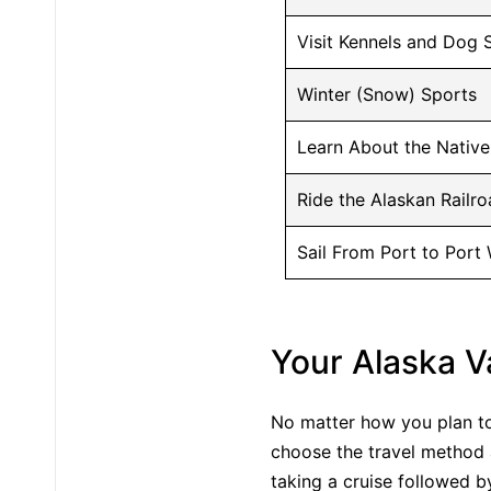
Visit Kennels and Dog 
Winter (Snow) Sports
Learn About the Native
Ride the Alaskan Railr
Sail From Port to Port
Your Alaska V
No matter how you plan to 
choose the travel method a
taking a cruise followed b