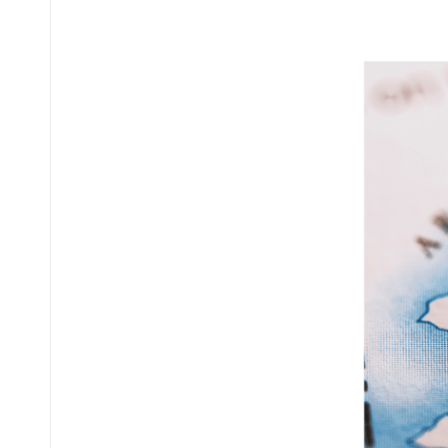
Posted
by