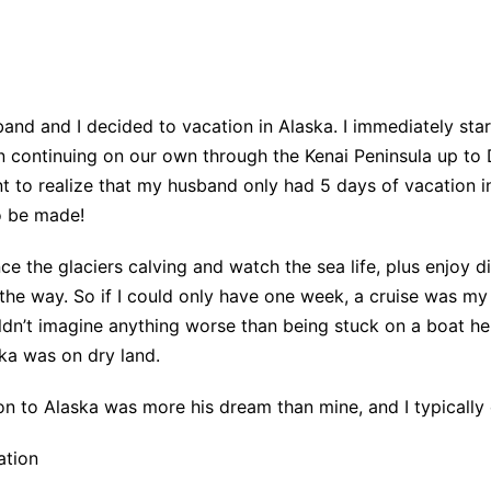
nd and I decided to vacation in Alaska. I immediately star
n continuing on our own through the Kenai Peninsula up to 
to realize that my husband only had 5 days of vacation in 
o be made!
ce the glaciers calving and watch the sea life, plus enjoy d
he way. So if I could only have one week, a cruise was my 
dn’t imagine anything worse than being stuck on a boat he 
ka was on dry land.
ion to Alaska was more his dream than mine, and I typically e