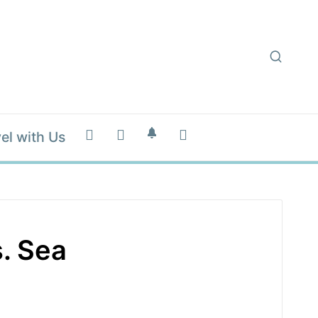
el with Us
. Sea