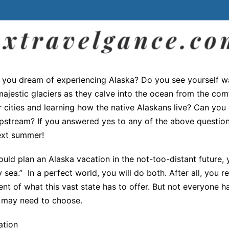
 you dream of experiencing Alaska? Do you see yourself w
majestic glaciers as they calve into the ocean from the com
r cities and learning how the native Alaskans live? Can you 
pstream? If you answered yes to any of the above questions
ext summer!
d plan an Alaska vacation in the not-too-distant future, y
sea.” In a perfect world, you will do both. After all, you r
nt of what this vast state has to offer. But not everyone 
u may need to choose.