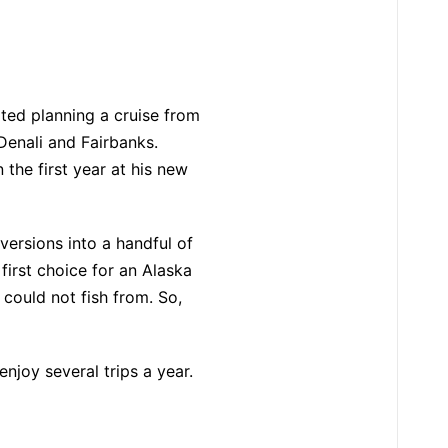
ted planning a cruise from
Denali and Fairbanks.
the first year at his new
iversions into a handful of
first choice for an Alaska
could not fish from. So,
njoy several trips a year.