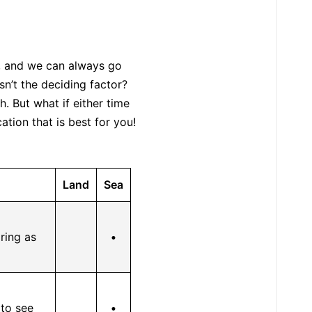
, and we can always go
n’t the deciding factor?
. But what if either time
tion that is best for you!
Land
Sea
ring as
•
 to see
•