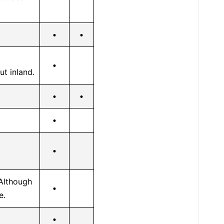
•
•
•
ut inland.
•
•
•
•
Although
•
e.
•