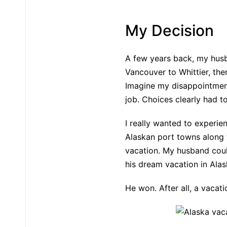
My Decision
A few years back, my husba
Vancouver to Whittier, the
Imagine my disappointment 
job. Choices clearly had t
I really wanted to experien
Alaskan port towns along t
vacation. My husband coul
his dream vacation in Alas
He won. After all, a vacat