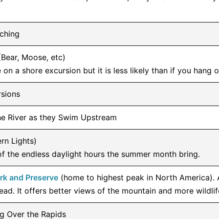
ching
(Bear, Moose, etc)
 on a shore excursion but it is less likely than if you hang o
rsions
the River as they Swim Upstream
rn Lights)
of the endless daylight hours the summer month bring.
ark and Preserve
(home to highest peak in North America). 
ead. It offers better views of the mountain and more wildlif
ng Over the Rapids