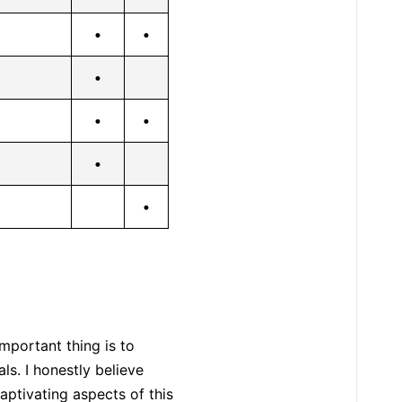
•
•
•
•
•
•
•
mportant thing is to
ls. I honestly believe
aptivating aspects of this