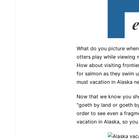
What do you picture when
otters play while viewing 
How about visiting frontie
for salmon as they swim u
must vacation in Alaska n
Now that we know you shoul
“goeth by land or goeth by 
order to see even a fragme
vacation in Alaska, so yo