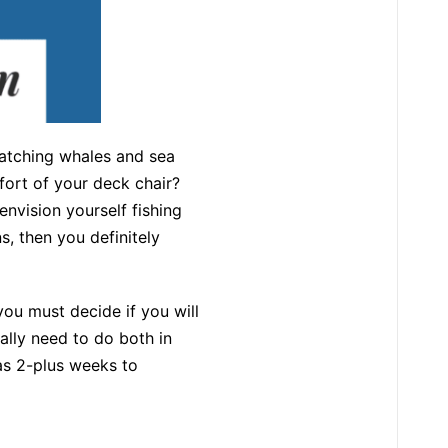
atching whales and sea
fort of your deck chair?
envision yourself fishing
, then you definitely
ou must decide if you will
eally need to do both in
has 2-plus weeks to