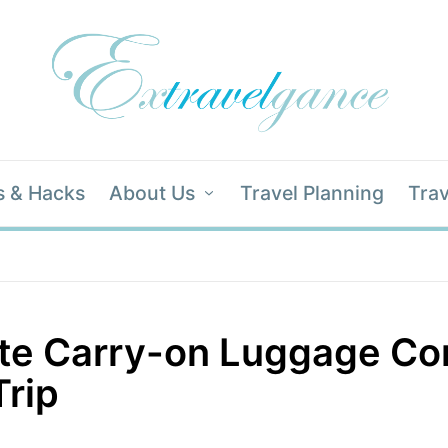
s & Hacks
About Us
Travel Planning
Trav
ate Carry-on Luggage Co
Trip