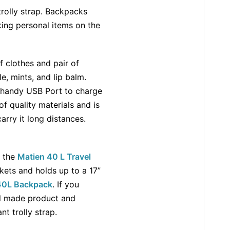
trolly strap. Backpacks
king personal items on the
of clothes and pair of
, mints, and lip balm.
s a handy USB Port to charge
of quality materials and is
arry it long distances.
, the
Matien 40 L Travel
kets and holds up to a 17”
 40L Backpack
. If you
ell made product and
tant trolly strap.