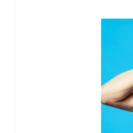
Posted
by