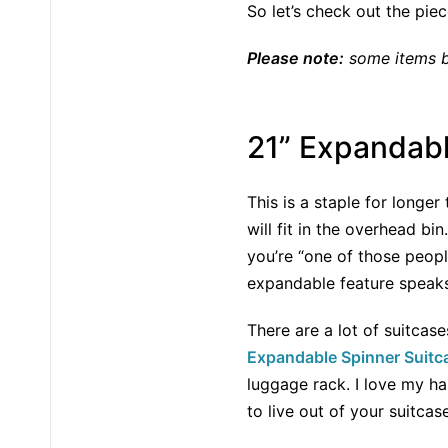
So let’s check out the pie
Please note:
some items be
21” Expandabl
This is a staple for longe
will fit in the overhead bi
you’re “one of those peopl
expandable feature speaks 
There are a lot of suitcase
Expandable Spinner Suitc
luggage rack. I love my ha
to live out of your suitcase