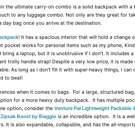
 in the ultimate carry-on combo is a solid backpack with a 
touch to any luggage combo. Not only are they great for ta
a day bag once you arrive at the destination.
Backpack
! It has a spacious interior that will hold a change 
t pocket works for personal items such as my phone, Kindle
 I bring a laptop, but it is unobtrusive if I don’t. It include
nt trolly handle strap! Despite a very low price, it is made 
e. As long as I don’t fill it with super-heavy things, I can c
rd to beat!
erences when it comes to bags. For a large, structured bag
option for a more heavy duty backpack. It has multiple poc
le option, consider the
Venture Pal Lightweight Packable
e
Zipsak Boost by Biaggio
is an incredible option. It is a w
s. It is also expandable, collapsible, and has the all-impor