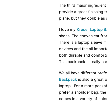
The third major ingredient
provide a great finishing 
plane, but they double as 
I love my
Kroser Laptop 
shoes. The convenient fron
There is a laptop sleeve if
devices and the all importa
both durable and comfortabl
This backpack is really ha
We all have different pref
Backpack
is also a great 
laptop. For a more packab
prefer a shoulder bag, th
comes in a variety of color