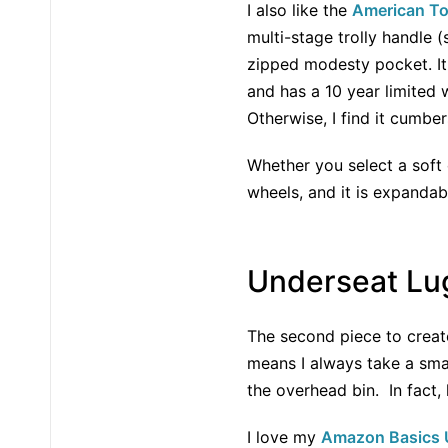
I also like the
American To
multi-stage trolly handle 
zipped modesty pocket. It i
and has a 10 year limited 
Otherwise, I find it cumbe
Whether you select a soft 
wheels, and it is expandab
Underseat Lug
The second piece to create 
means I always take a small
the overhead bin. In fact, 
I love my
Amazon Basics U