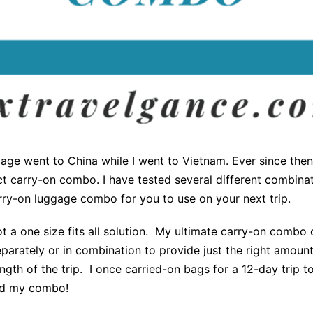
age went to China while I went to Vietnam. Ever since the
t carry-on combo. I have tested several different combinat
rry-on luggage combo for you to use on your next trip.
 a one size fits all solution. My ultimate carry-on combo 
parately or in combination to provide just the right amoun
ngth of the trip. I once carried-on bags for a 12-day trip
ted my combo!