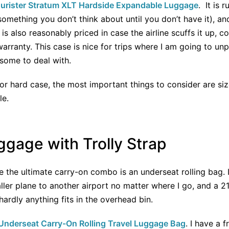
urister Stratum XLT Hardside Expandable Luggage
. It is 
(something you don’t think about until you don’t have it), a
s also reasonably priced in case the airline scuffs it up, co
warranty. This case is nice for trips where I am going to un
rsome to deal with.
or hard case, the most important things to consider are size
le.
gage with Trolly Strap
the ultimate carry-on combo is an underseat rolling bag. I l
er plane to another airport no matter where I go, and a 21” 
hardly anything fits in the overhead bin.
nderseat Carry-On Rolling Travel Luggage Bag
. I have a f