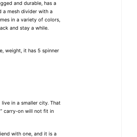
rugged and durable, has a
nd a mesh divider with a
mes in a variety of colors,
pack and stay a while.
, weight, it has 5 spinner
ive in a smaller city. That
carry-on will not fit in
riend with one, and it is a