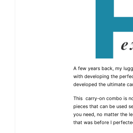
A few years back, my lugg
with developing the perfec
developed the ultimate ca
This carry-on combo is not
pieces that can be used se
you need, no matter the le
that was before I perfec