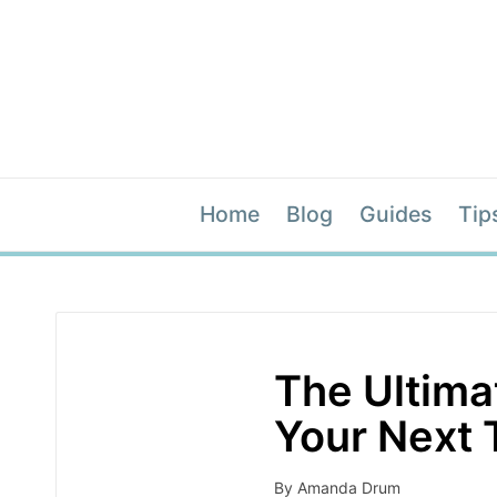
Home
Blog
Guides
Tip
The Ultim
Your Next 
By
Amanda Drum