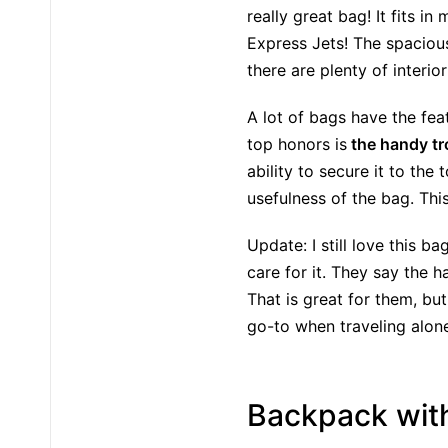
really great bag! It fits 
Express Jets! The spacious
there are plenty of interio
A lot of bags have the fe
top honors is
the handy tro
ability to secure it to the
usefulness of the bag. Thi
Update: I still love this 
care for it. They say the
That is great for them, but
go-to when traveling alon
Backpack with