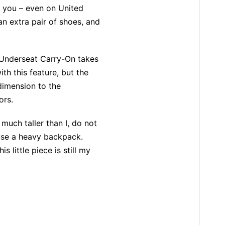
f you – even on United
an extra pair of shoes, and
 Underseat Carry-On takes
h this feature, but the
 dimension to the
ors.
much taller than I, do not
 use a heavy backpack.
 little piece is still my