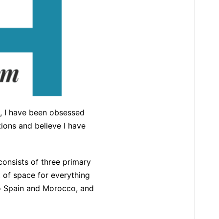
n, I have been obsessed
ions and believe I have
consists of three primary
t of space for everything
 to Spain and Morocco, and