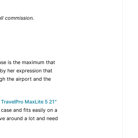
all commission.
case is the maximum that
w by her expression that
gh the airport and the
e
TravelPro MaxLite 5 21″
 case and fits easily on a
ove around a lot and need