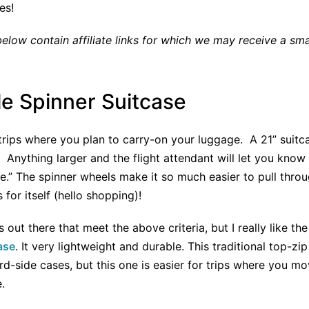
ces!
low contain affiliate links for which we may receive a sm
e Spinner Suitcase
r trips where you plan to carry-on your luggage. A 21” suit
n. Anything larger and the flight attendant will let you kno
e.” The spinner wheels make it so much easier to pull throu
for itself (hello shopping)!
s out there that meet the above criteria, but I really like th
ase
. It very lightweight and durable. This traditional top-zip
rd-side cases, but this one is easier for trips where you m
.