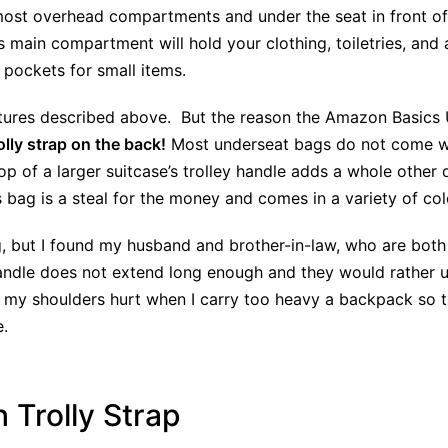
in most overhead compartments and under the seat in front o
 main compartment will hold your clothing, toiletries, and 
r pockets for small items.
atures described above. But the reason the Amazon Basics
lly strap on the back!
Most underseat bags do not come wit
 top of a larger suitcase’s trolley handle adds a whole other
s bag is a steal for the money and comes in a variety of col
bag, but I found my husband and brother-in-law, who are both 
 handle does not extend long enough and they would rather
 my shoulders hurt when I carry too heavy a backpack so this
e.
 Trolly Strap