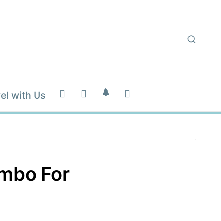
el with Us
mbo For