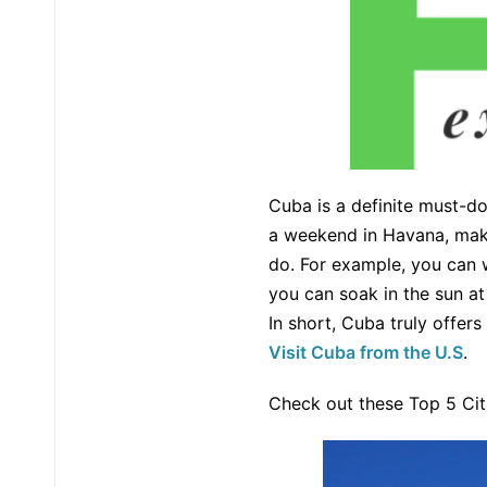
Cuba is a definite must-do
a weekend in Havana, make 
do. For example, you can w
you can soak in the sun a
In short, Cuba truly offer
Visit Cuba from the U.S
.
Check out these Top 5 Citi