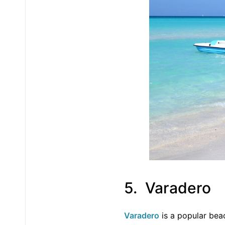
5. Varadero
Varadero
is a popular bea