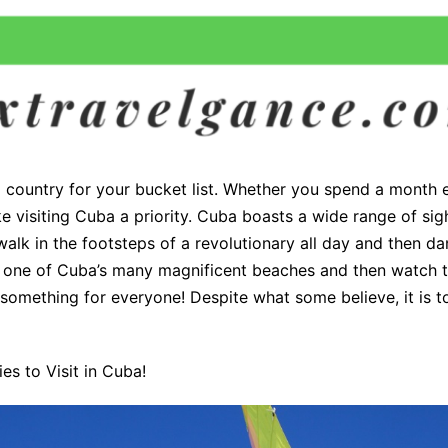
 country for your bucket list. Whether you spend a month ex
visiting Cuba a priority. Cuba boasts a wide range of sigh
alk in the footsteps of a revolutionary all day and then da
t one of Cuba’s many magnificent beaches and then watch t
s something for everyone! Despite what some believe, it is t
es to Visit in Cuba!