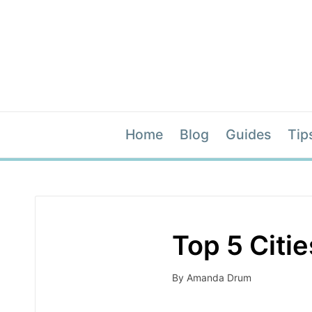
Home
Blog
Guides
Tip
Top 5 Citi
By
Amanda Drum
Posted
by