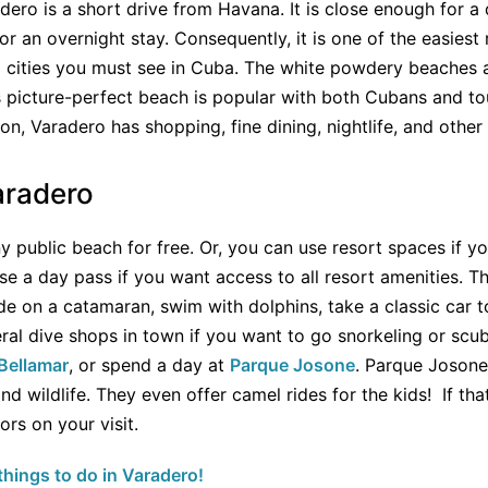
dero is a short drive from Havana. It is close enough for a d
for an overnight stay. Consequently, it is one of the easiest r
 cities you must see in Cuba. The white powdery beaches a
is picture-perfect beach is popular with both Cubans and to
tion, Varadero has shopping, fine dining, nightlife, and othe
aradero
y public beach for free. Or, you can use resort spaces if yo
e a day pass if you want access to all resort amenities. Th
de on a catamaran, swim with dolphins, take a classic car to
eral dive shops in town if you want to go snorkeling or scu
Bellamar
, or spend a day at
Parque Josone
. Parque Josone
nd wildlife. They even offer camel rides for the kids! If tha
rs on your visit.
hings to do in Varadero!