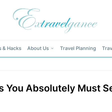
s & Hacks
About Us
Travel Planning
Trav
es You Absolutely Must S