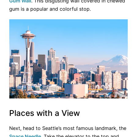
Gum Wall
. This disgusting wall covered in chewed
gum is a popular and colorful stop.
Places with a View
Next, head to Seattle’s most famous landmark, the
Space Needle
. Take the elevator to the top and