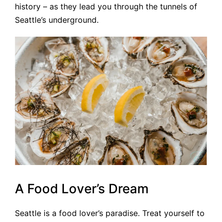
history – as they lead you through the tunnels of
Seattle’s underground.
A Food Lover’s Dream
Seattle is a food lover’s paradise. Treat yourself to