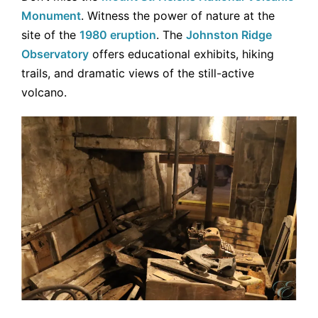
Monument
. Witness the power of nature at the
site of the
1980 eruption
. The
Johnston Ridge
Observatory
offers educational exhibits, hiking
trails, and dramatic views of the still-active
volcano.