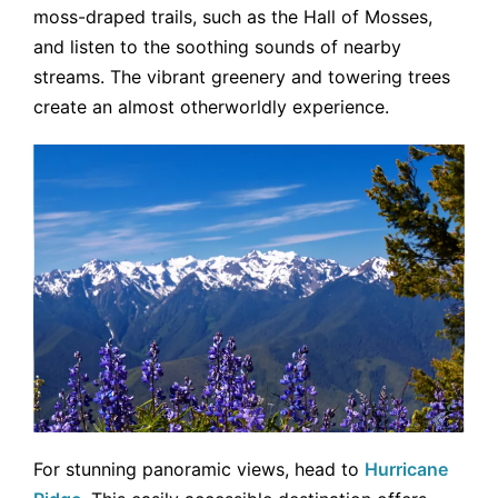
moss-draped trails, such as the Hall of Mosses,
and listen to the soothing sounds of nearby
streams. The vibrant greenery and towering trees
create an almost otherworldly experience.
For stunning panoramic views, head to
Hurricane