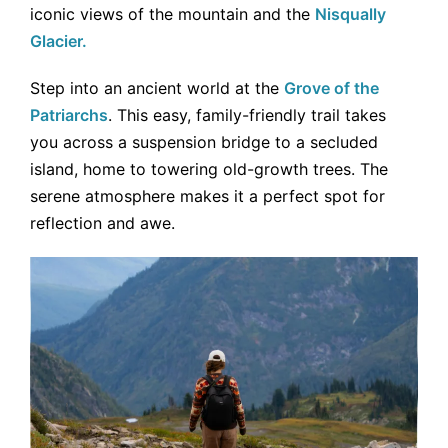
iconic views of the mountain and the
Nisqually
Glacier.
Step into an ancient world at the
Grove of the
Patriarchs
. This easy, family-friendly trail takes
you across a suspension bridge to a secluded
island, home to towering old-growth trees. The
serene atmosphere makes it a perfect spot for
reflection and awe.