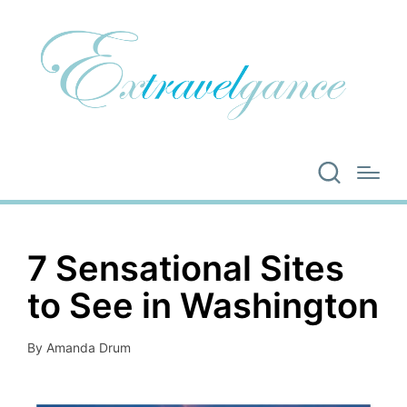
7 Sensational Sites
to See in Washington
By
Amanda Drum
Posted
by