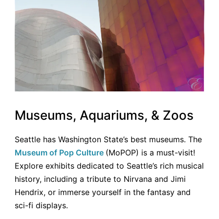
Museums, Aquariums, & Zoos
Seattle has Washington State’s best museums. The
Museum of Pop Culture
(MoPOP) is a must-visit!
Explore exhibits dedicated to Seattle’s rich musical
history, including a tribute to Nirvana and Jimi
Hendrix, or immerse yourself in the fantasy and
sci-fi displays.