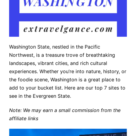
Washington State, nestled in the Pacific
Northwest, is a treasure trove of breathtaking
landscapes, vibrant cities, and rich cultural
experiences. Whether you’re into nature, history, or
the foodie scene, Washington is a great place to
add to your bucket list. Here are our top 7 sites to
see in the Evergreen State.
Note: We may earn a small commission from the
affiliate links