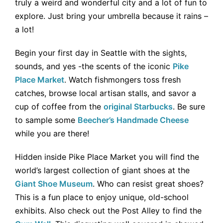
truly a weird and wonderful city and a lot of fun to
explore. Just bring your umbrella because it rains –
a lot!
Begin your first day in Seattle with the sights,
sounds, and yes -the scents of the iconic
Pike
Place Market
. Watch fishmongers toss fresh
catches, browse local artisan stalls, and savor a
cup of coffee from the
original Starbucks
. Be sure
to sample some
Beecher’s Handmade Cheese
while you are there!
Hidden inside Pike Place Market you will find the
world’s largest collection of giant shoes at the
Giant Shoe Museum
. Who can resist great shoes?
This is a fun place to enjoy unique, old-school
exhibits. Also check out the Post Alley to find the