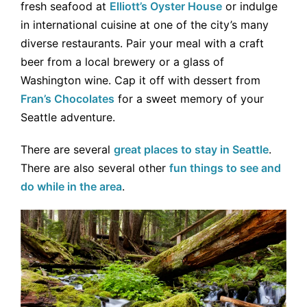
fresh seafood at
Elliott’s Oyster House
or indulge
in international cuisine at one of the city’s many
diverse restaurants. Pair your meal with a craft
beer from a local brewery or a glass of
Washington wine. Cap it off with dessert from
Fran’s Chocolates
for a sweet memory of your
Seattle adventure.
There are several
great places to stay in Seattle
.
There are also several other
fun things to see and
do while in the area
.