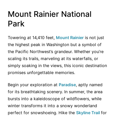
Mount Rainier National
Park
Towering at 14,410 feet,
Mount Rainier
is not just
the highest peak in Washington but a symbol of
the Pacific Northwest’s grandeur. Whether you’re
scaling its trails, marveling at its waterfalls, or
simply soaking in the views, this iconic destination
promises unforgettable memories.
Begin your exploration at
Paradise
, aptly named
for its breathtaking scenery. In summer, the area
bursts into a kaleidoscope of wildflowers, while
winter transforms it into a snowy wonderland
perfect for snowshoeing. Hike the
Skyline Trail
for