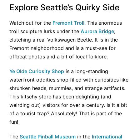
Explore Seattle’s Quirky Side
Watch out for the
Fremont Troll
! This enormous
troll sculpture lurks under the
Aurora Bridge
,
clutching a real Volkswagen Beetle. It is in the
Fremont neighborhood and is a must-see for
offbeat photos and a bit of local folklore.
Ye Olde Curiosity Shop
is a long-standing
waterfront oddities shop filled with curiosities like
shrunken heads, mummies, and strange artifacts.
This kitschy store has been delighting (and
weirding out) visitors for over a century. Is it a bit
of a tourist trap? Absolutely! That is part of the
fun!
The
Seattle Pinball Museum
in the
International