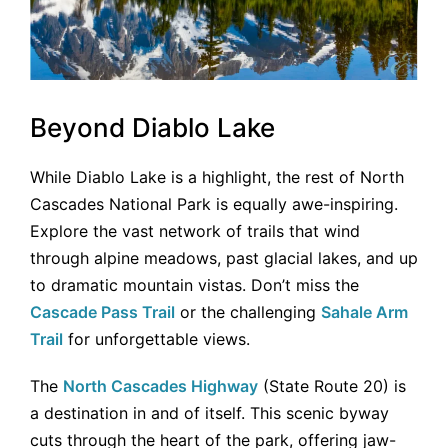
Beyond Diablo Lake
While Diablo Lake is a highlight, the rest of North
Cascades National Park is equally awe-inspiring.
Explore the vast network of trails that wind
through alpine meadows, past glacial lakes, and up
to dramatic mountain vistas. Don’t miss the
Cascade Pass Trail
or the challenging
Sahale Arm
Trail
for unforgettable views.
The
North Cascades Highway
(State Route 20) is
a destination in and of itself. This scenic byway
cuts through the heart of the park, offering jaw-