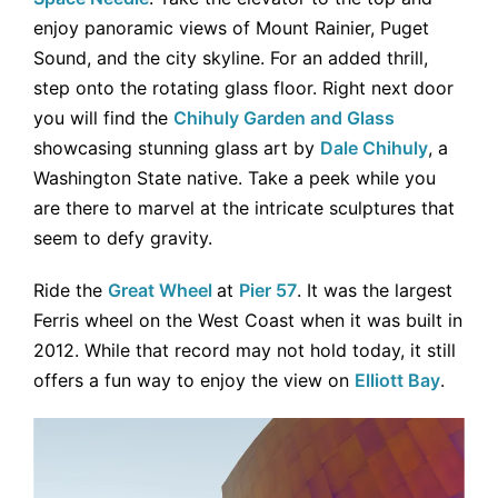
enjoy panoramic views of Mount Rainier, Puget
Sound, and the city skyline. For an added thrill,
step onto the rotating glass floor. Right next door
you will find the
Chihuly Garden and Glass
showcasing stunning glass art by
Dale Chihuly
, a
Washington State native. Take a peek while you
are there to marvel at the intricate sculptures that
seem to defy gravity.
Ride the
Great Wheel
at
Pier 57
. It was the largest
Ferris wheel on the West Coast when it was built in
2012. While that record may not hold today, it still
offers a fun way to enjoy the view on
Elliott Bay
.