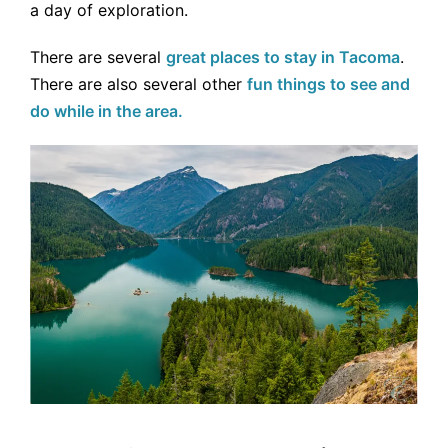
a day of exploration.
There are several
great places to stay in Tacoma
.
There are also several other
fun things to see and
do while in the area.