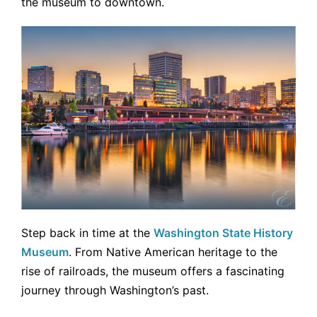
the museum to downtown.
Step back in time at the
Washington State History
Museum
. From Native American heritage to the
rise of railroads, the museum offers a fascinating
journey through Washington’s past.