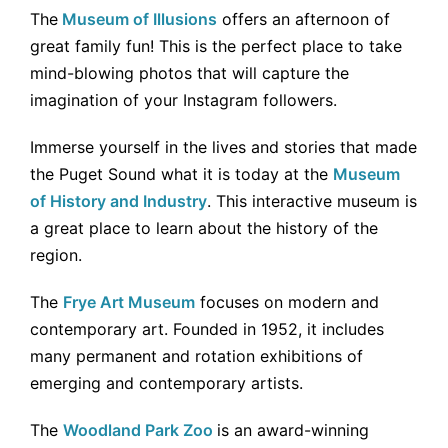
The
Museum of Illusions
offers an afternoon of
great family fun! This is the perfect place to take
mind-blowing photos that will capture the
imagination of your Instagram followers.
Immerse yourself in the lives and stories that made
the Puget Sound what it is today at the
Museum
of History and Industry
. This interactive museum is
a great place to learn about the history of the
region.
The
Frye Art Museum
focuses on modern and
contemporary art. Founded in 1952, it includes
many permanent and rotation exhibitions of
emerging and contemporary artists.
The
Woodland Park Zoo
is an award-winning