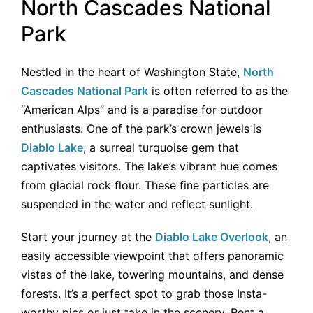
North Cascades National
Park
Nestled in the heart of Washington State,
North
Cascades National Park
is often referred to as the
“American Alps” and is a paradise for outdoor
enthusiasts. One of the park’s crown jewels is
Diablo Lake
, a surreal turquoise gem that
captivates visitors. The lake’s vibrant hue comes
from glacial rock flour. These fine particles are
suspended in the water and reflect sunlight.
Start your journey at the
Diablo Lake Overlook
, an
easily accessible viewpoint that offers panoramic
vistas of the lake, towering mountains, and dense
forests. It’s a perfect spot to grab those Insta-
worthy pics or just take in the scenery. Rent a