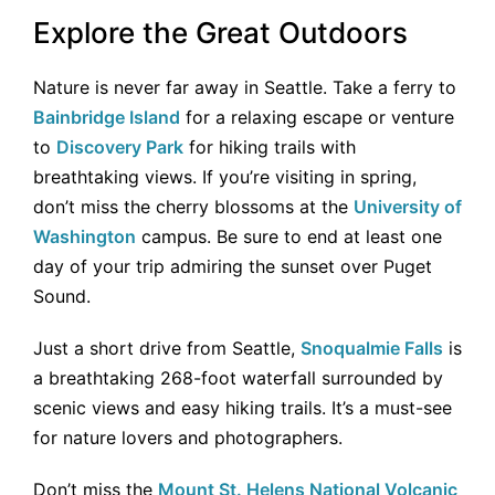
Explore the Great Outdoors
Nature is never far away in Seattle. Take a ferry to
Bainbridge Island
for a relaxing escape or venture
to
Discovery Park
for hiking trails with
breathtaking views. If you’re visiting in spring,
don’t miss the cherry blossoms at the
University of
Washington
campus. Be sure to end at least one
day of your trip admiring the sunset over Puget
Sound.
Just a short drive from Seattle,
Snoqualmie Falls
is
a breathtaking 268-foot waterfall surrounded by
scenic views and easy hiking trails. It’s a must-see
for nature lovers and photographers.
Don’t miss the
Mount St. Helens National Volcanic