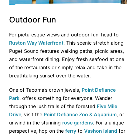
Outdoor Fun
For picturesque views and outdoor fun, head to
Ruston Way Waterfront
. This scenic stretch along
Puget Sound features walking paths, picnic areas,
and waterfront dining. Enjoy fresh seafood at one
of the restaurants or simply relax and take in the
breathtaking sunset over the water.
One of Tacoma’s crown jewels,
Point Defiance
Park
, offers something for everyone. Wander
through the lush trails of the forested
Five Mile
Drive
, visit the
Point Defiance Zoo & Aquarium
, or
unwind in the stunning
rose gardens
. For a unique
perspective, hop on the
ferry
to
Vashon Island
for