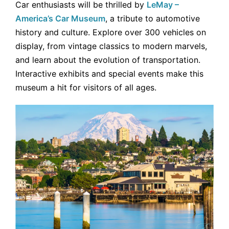
Car enthusiasts will be thrilled by
LeMay –
America’s Car Museum
, a tribute to automotive
history and culture. Explore over 300 vehicles on
display, from vintage classics to modern marvels,
and learn about the evolution of transportation.
Interactive exhibits and special events make this
museum a hit for visitors of all ages.