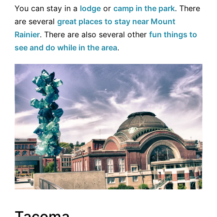
You can stay in a
lodge
or
camp in the park
. There
are several
great places to stay near Mount
Rainier
. There are also several other
fun things to
see and do while in the area
.
Tacoma