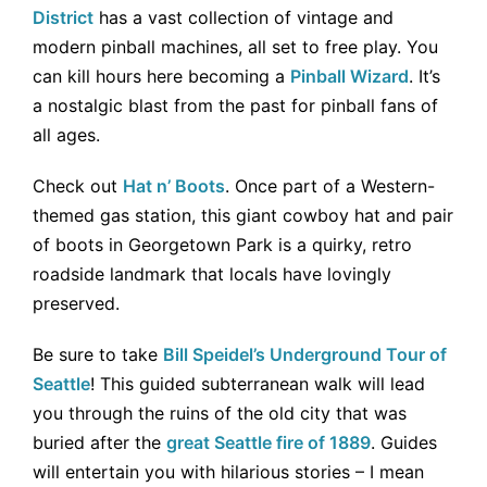
District
has a vast collection of vintage and
modern pinball machines, all set to free play. You
can kill hours here becoming a
Pinball Wizard
. It’s
a nostalgic blast from the past for pinball fans of
all ages.
Check out
Hat n’ Boots
. Once part of a Western-
themed gas station, this giant cowboy hat and pair
of boots in Georgetown Park is a quirky, retro
roadside landmark that locals have lovingly
preserved.
Be sure to take
Bill Speidel’s Underground Tour of
Seattle
! This guided subterranean walk will lead
you through the ruins of the old city that was
buried after the
great Seattle fire of 1889
. Guides
will entertain you with hilarious stories – I mean