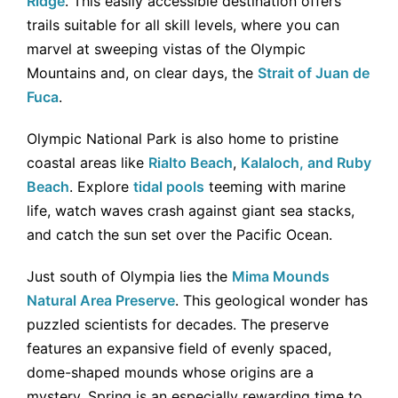
Ridge
. This easily accessible destination offers
trails suitable for all skill levels, where you can
marvel at sweeping vistas of the Olympic
Mountains and, on clear days, the
Strait of Juan de
Fuca
.
Olympic National Park is also home to pristine
coastal areas like
Rialto Beach
,
Kalaloch, and Ruby
Beach
. Explore
tidal pools
teeming with marine
life, watch waves crash against giant sea stacks,
and catch the sun set over the Pacific Ocean.
Just south of Olympia lies the
Mima Mounds
Natural Area Preserve
. This geological wonder has
puzzled scientists for decades. The preserve
features an expansive field of evenly spaced,
dome-shaped mounds whose origins are a
mystery. Spring is an especially rewarding time to