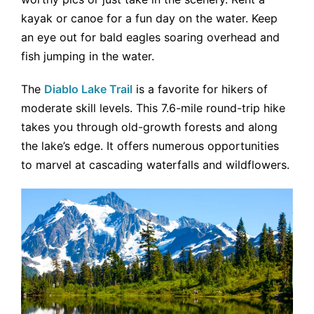
kayak or canoe for a fun day on the water. Keep
an eye out for bald eagles soaring overhead and
fish jumping in the water.
The
Diablo Lake Trail
is a favorite for hikers of
moderate skill levels. This 7.6-mile round-trip hike
takes you through old-growth forests and along
the lake’s edge. It offers numerous opportunities
to marvel at cascading waterfalls and wildflowers.