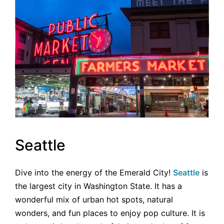
Seattle
Dive into the energy of the Emerald City!
Seattle
is
the largest city in Washington State. It has a
wonderful mix of urban hot spots, natural
wonders, and fun places to enjoy pop culture. It is