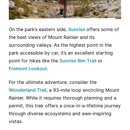
On the park’s eastern side,
Sunrise
offers some of
the best views of Mount Rainier and its
surrounding valleys. As the highest point in the
park accessible by car, it’s an excellent starting
point for hikes like the
Sunrise Rim Trail
or
Fremont Lookout
.
For the ultimate adventure, consider the
Wonderland Trail
, a 93-mile loop encircling Mount
Rainier. While it requires thorough planning and a
permit, this trek offers a once-in-a-lifetime journey
through diverse ecosystems and awe-inspiring
vistas.