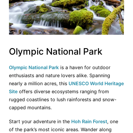
Olympic National Park
Olympic National Park
is a haven for outdoor
enthusiasts and nature lovers alike. Spanning
nearly a million acres, this
UNESCO World Heritage
Site
offers diverse ecosystems ranging from
rugged coastlines to lush rainforests and snow-
capped mountains.
Start your adventure in the
Hoh Rain Forest
, one
of the park’s most iconic areas. Wander along