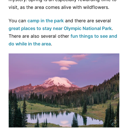
visit, as the area comes alive with wildflowers.
You can
camp in the park
and there are several
great places to stay near Olympic National Park
.
There are also several other
fun things to see and
do while in the area
.