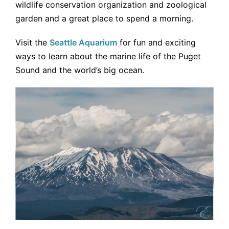
wildlife conservation organization and zoological
garden and a great place to spend a morning.
Visit the
Seattle Aquarium
for fun and exciting
ways to learn about the marine life of the Puget
Sound and the world’s big ocean.