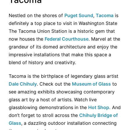
Nestled on the shores of
Puget Sound
,
Tacoma
is
definitely a top place to visit in Washington State
The Tacoma Union Station is a historic gem that
now houses the
Federal Courthouse
. Marvel at the
grandeur of its domed architecture and enjoy the
impressive installations that make this space a
blend of history and creativity.
Tacoma is the birthplace of legendary glass artist
Dale Chihuly
. Check out the
Museum of Glass
to
see amazing exhibits showcasing contemporary
glass art by a host of artists. Watch live
glassblowing demonstrations in the
Hot Shop.
And
don’t forget to stroll across the
Chihuly Bridge of
Glass
, a dazzling outdoor installation connecting