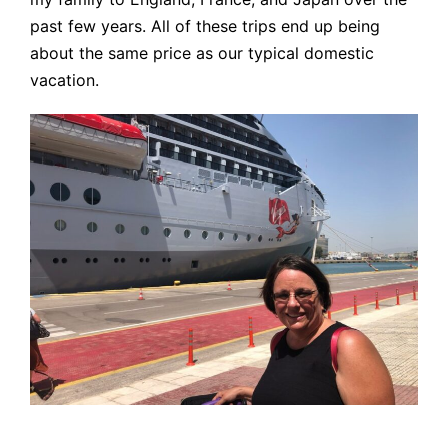
past few years. All of these trips end up being
about the same price as our typical domestic
vacation.