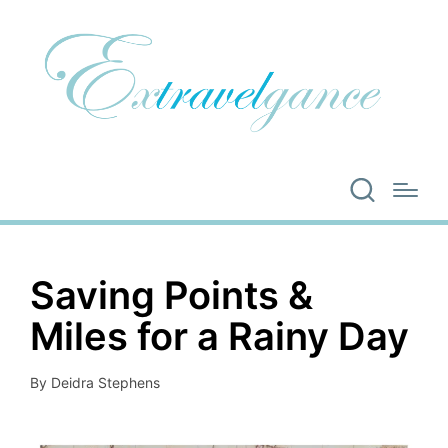
Saving Points &
Miles for a Rainy Day
By
Deidra Stephens
Posted
by