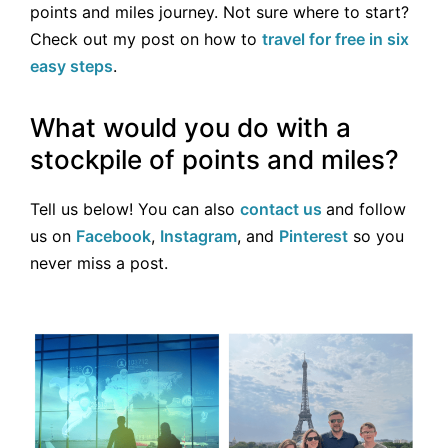
points and miles journey. Not sure where to start?
Check out my post on how to
travel for free in six
easy steps
.
What would you do with a
stockpile of points and miles?
Tell us below! You can also
contact us
and follow
us on
Facebook
,
Instagram
, and
Pinterest
so you
never miss a post.