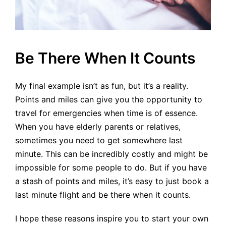
Be There When It Counts
My final example isn’t as fun, but it’s a reality.
Points and miles can give you the opportunity to
travel for emergencies when time is of essence.
When you have elderly parents or relatives,
sometimes you need to get somewhere last
minute. This can be incredibly costly and might be
impossible for some people to do. But if you have
a stash of points and miles, it’s easy to just book a
last minute flight and be there when it counts.
I hope these reasons inspire you to start your own