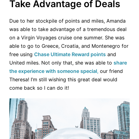
Take Advantage of Deals
Due to her stockpile of points and miles, Amanda
was able to take advantage of a tremendous deal
on a Virgin Voyages cruise one summer. She was
able to go to Greece, Croatia, and Montenegro for
free using
Chase Ultimate Reward points
and
United miles. Not only that, she was able to
share
the experience with someone special
,
our friend
Theresa! I’m still wishing this great deal would
come back so I can do it!