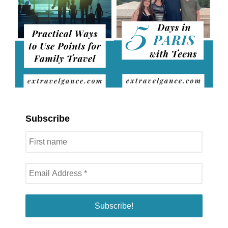
Subscribe