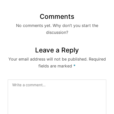
Comments
No comments yet. Why don’t you start the
discussion?
Leave a Reply
Your email address will not be published.
Required
fields are marked
*