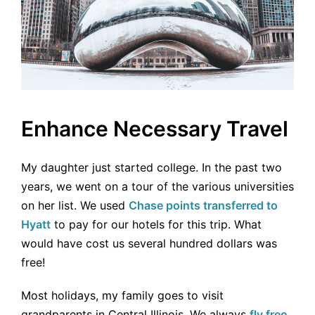
Enhance Necessary Travel
My daughter just started college. In the past two
years, we went on a tour of the various universities
on her list. We used
Chase points transferred to
Hyatt
to pay for our hotels for this trip. What
would have cost us several hundred dollars was
free!
Most holidays, my family goes to visit
grandparents in Central Illinois. We always
fly free