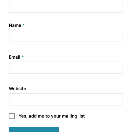
Name
*
Email
*
Website
Yes, add me to your mailing list