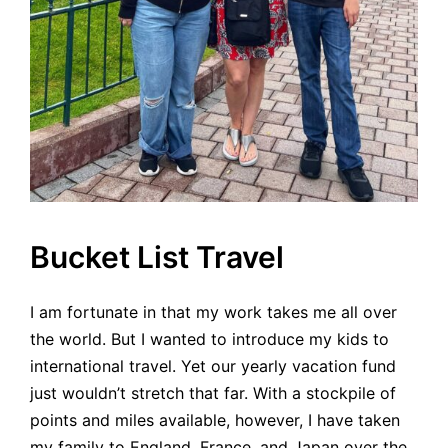
Bucket List Travel
I am fortunate in that my work takes me all over
the world. But I wanted to introduce my kids to
international travel. Yet our yearly vacation fund
just wouldn’t stretch that far. With a stockpile of
points and miles available, however, I have taken
my family to England, France, and Japan over the