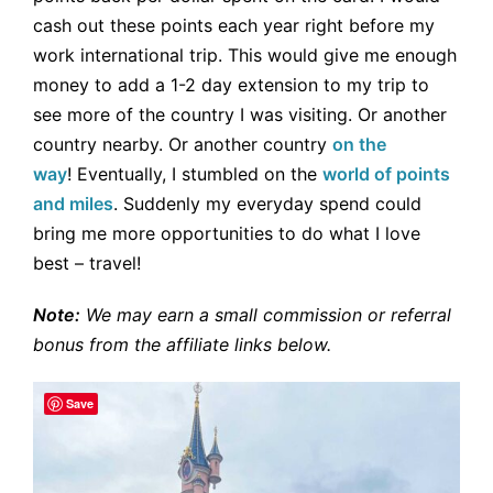
cash out these points each year right before my
work international trip. This would give me enough
money to add a 1-2 day extension to my trip to
see more of the country I was visiting. Or another
country nearby. Or another country
on the
way
! Eventually, I stumbled on the
world of points
and miles
. Suddenly my everyday spend could
bring me more opportunities to do what I love
best – travel!
Note:
We may earn a small commission or referral
bonus from the affiliate links below.
Save