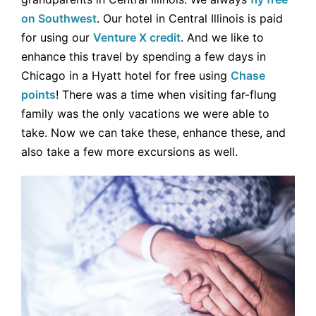
on Southwest
. Our hotel in Central Illinois is paid
for using our
Venture X credit
. And we like to
enhance this travel by spending a few days in
Chicago in a Hyatt hotel for free using
Chase
points
! There was a time when visiting far-flung
family was the only vacations we were able to
take. Now we can take these, enhance these, and
also take a few more excursions as well.