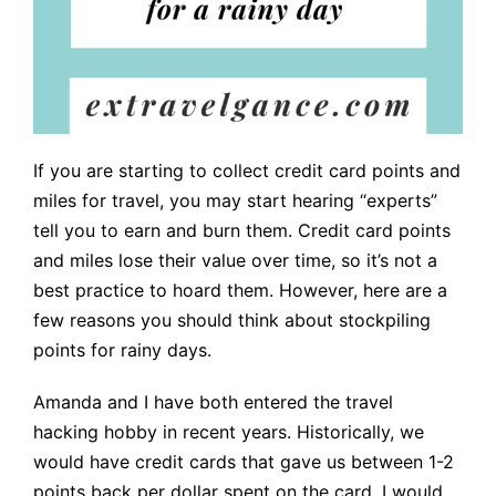
If you are starting to collect credit card points and
miles for travel, you may start hearing “experts”
tell you to earn and burn them. Credit card points
and miles lose their value over time, so it’s not a
best practice to hoard them. However, here are a
few reasons you should think about stockpiling
points for rainy days.
Amanda and I have both entered the travel
hacking hobby in recent years. Historically, we
would have credit cards that gave us between 1-2
points back per dollar spent on the card. I would