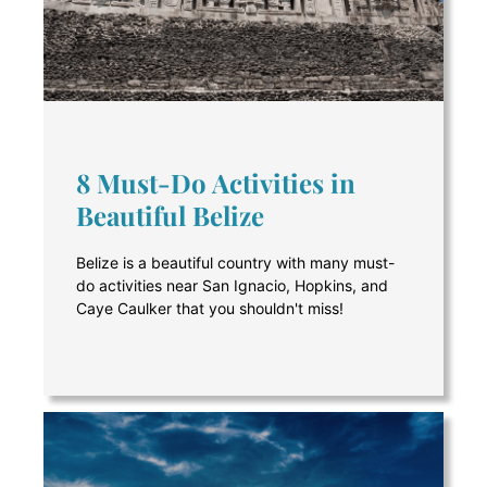
8 Must-Do Activities in
Beautiful Belize
Belize is a beautiful country with many must-
do activities near San Ignacio, Hopkins, and
Caye Caulker that you shouldn't miss!