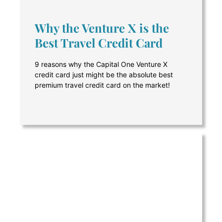
Why the Venture X is the
Best Travel Credit Card
9 reasons why the Capital One Venture X
credit card just might be the absolute best
premium travel credit card on the market!