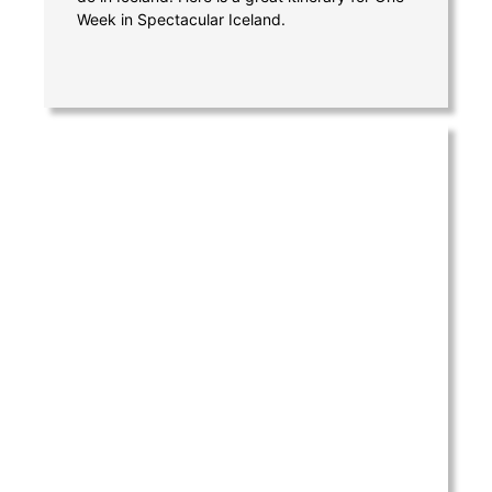
Week in Spectacular Iceland.