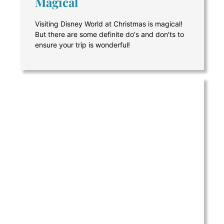
Magical
Visiting Disney World at Christmas is magical!
But there are some definite do's and don'ts to
ensure your trip is wonderful!