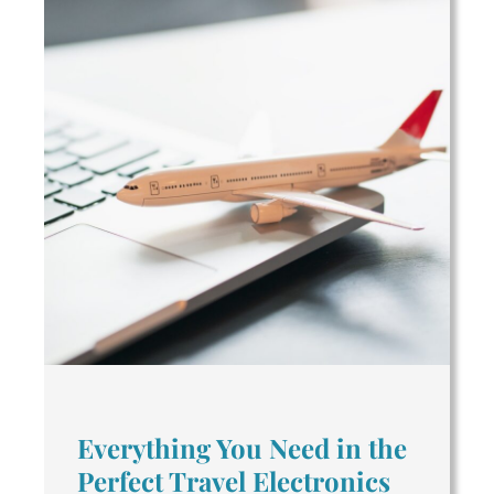
Everything You Need in the
Perfect Travel Electronics