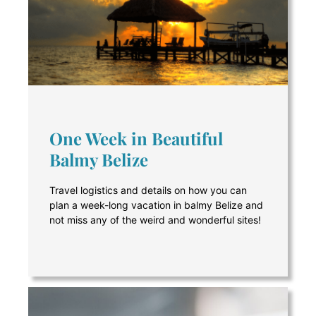
One Week in Beautiful
Balmy Belize
Travel logistics and details on how you can
plan a week-long vacation in balmy Belize and
not miss any of the weird and wonderful sites!