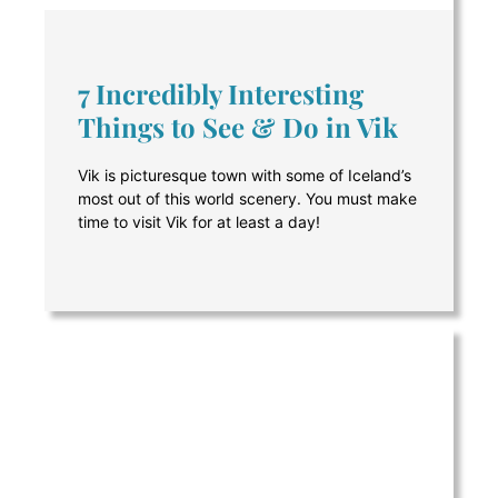
7 Incredibly Interesting
Things to See & Do in Vik
Vik is picturesque town with some of Iceland’s
most out of this world scenery. You must make
time to visit Vik for at least a day!