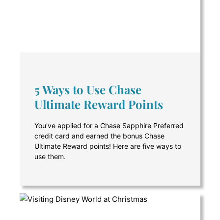
5 Ways to Use Chase
Ultimate Reward Points
You've applied for a Chase Sapphire Preferred
credit card and earned the bonus Chase
Ultimate Reward points! Here are five ways to
use them.