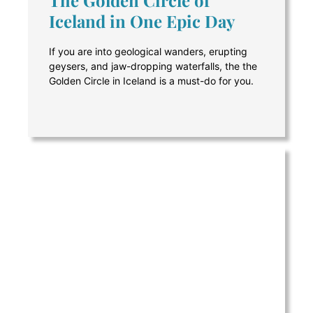
Iceland in One Epic Day
If you are into geological wanders, erupting
geysers, and jaw-dropping waterfalls, the the
Golden Circle in Iceland is a must-do for you.