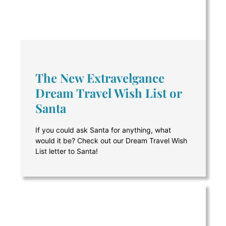
The New Extravelgance
Dream Travel Wish List or
Santa
If you could ask Santa for anything, what
would it be? Check out our Dream Travel Wish
List letter to Santa!