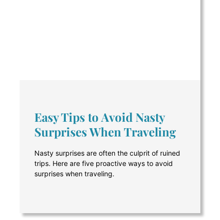
Easy Tips to Avoid Nasty
Surprises When Traveling
Nasty surprises are often the culprit of ruined
trips. Here are five proactive ways to avoid
surprises when traveling.