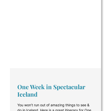
One Week in Spectacular
Iceland
You won’t run out of amazing things to see &
do in Iceland. Here is a great itinerary for One