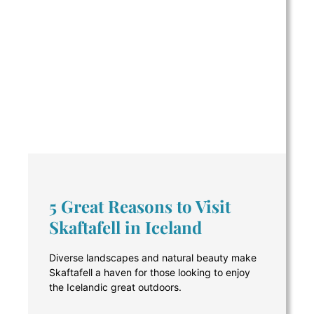
5 Great Reasons to Visit
Skaftafell in Iceland
Diverse landscapes and natural beauty make
Skaftafell a haven for those looking to enjoy
the Icelandic great outdoors.