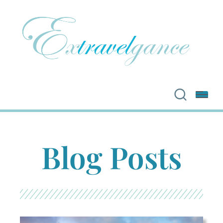
Blog Posts