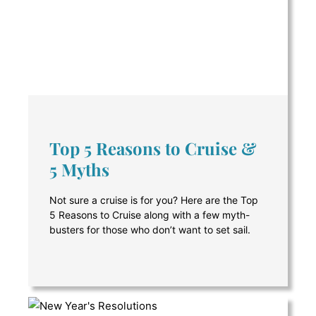
Top 5 Reasons to Cruise &
5 Myths
Not sure a cruise is for you? Here are the Top
5 Reasons to Cruise along with a few myth-
busters for those who don’t want to set sail.