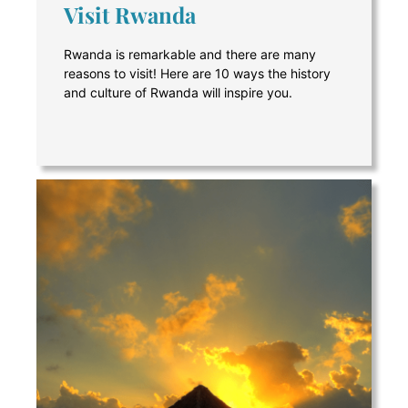
Visit Rwanda
Rwanda is remarkable and there are many
reasons to visit! Here are 10 ways the history
and culture of Rwanda will inspire you.