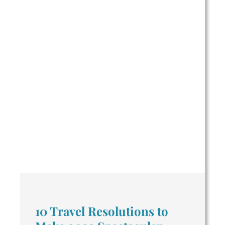
10 Travel Resolutions to