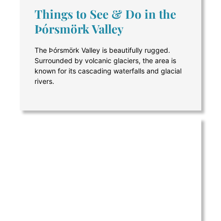
Things to See & Do in the
Þórsmörk Valley
The Þórsmörk Valley is beautifully rugged.
Surrounded by volcanic glaciers, the area is
known for its cascading waterfalls and glacial
rivers.