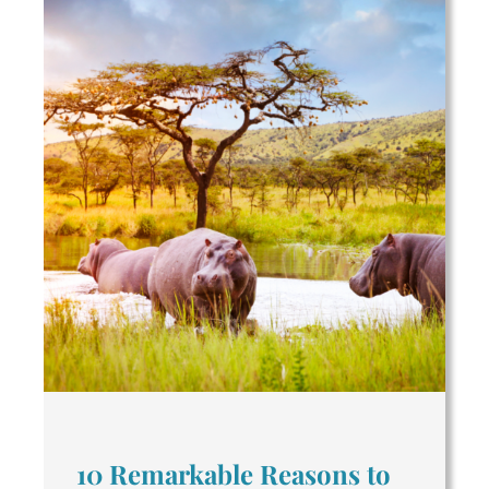
10 Remarkable Reasons to