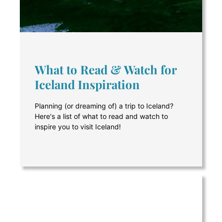
What to Read & Watch for
Iceland Inspiration
Planning (or dreaming of) a trip to Iceland?
Here's a list of what to read and watch to
inspire you to visit Iceland!