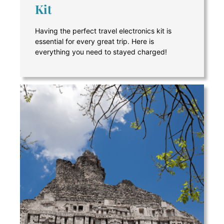
Kit
Having the perfect travel electronics kit is
essential for every great trip. Here is
everything you need to stayed charged!