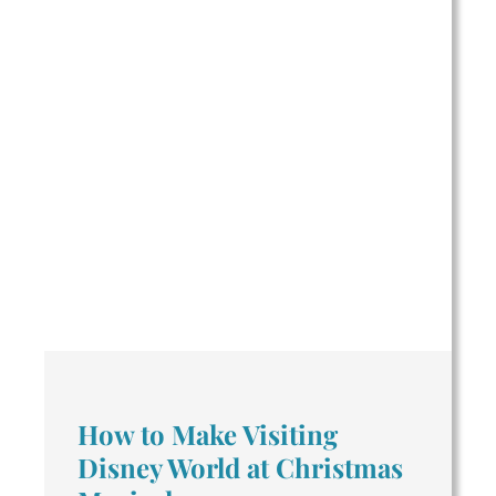
How to Make Visiting
Disney World at Christmas