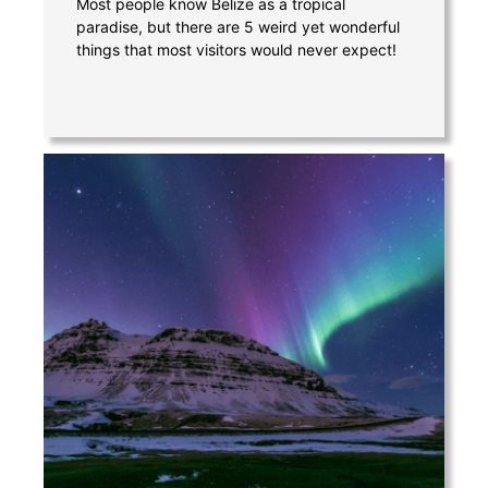
Most people know Belize as a tropical
paradise, but there are 5 weird yet wonderful
things that most visitors would never expect!