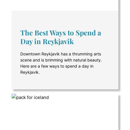
The Best Ways to Spend a
Day in Reykjavik
Downtown Reykjavik has a thrumming arts
scene and is brimming with natural beauty.
Here are a few ways to spend a day in
Reykjavik.