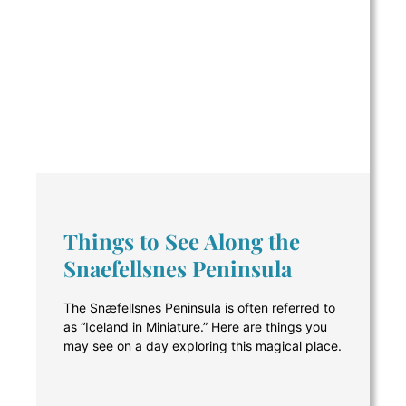
Things to See Along the
Snaefellsnes Peninsula
The Snæfellsnes Peninsula is often referred to
as “Iceland in Miniature.” Here are things you
may see on a day exploring this magical place.