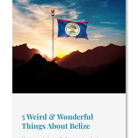
5 Weird & Wonderful
Things About Belize