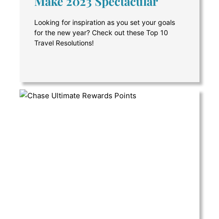
Make 2023 Spectacular
Looking for inspiration as you set your goals
for the new year? Check out these Top 10
Travel Resolutions!