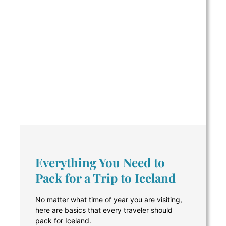
Everything You Need to
Pack for a Trip to Iceland
No matter what time of year you are visiting,
here are basics that every traveler should
pack for Iceland.